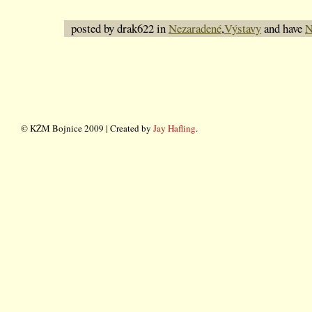
posted by drak622 in
Nezaradené
,
Výstavy
and have
N
© KŽM Bojnice 2009 | Created by
Jay Hafling
.