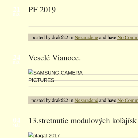
21
PF 2019
DEC
posted by drak622 in
Nezaradené
and have
No Comm
24
Veselé Vianoce.
DEC
posted by drak622 in
Nezaradené
and have
No Comm
04
13.stretnutie modulových koľajísk 
MÁJ