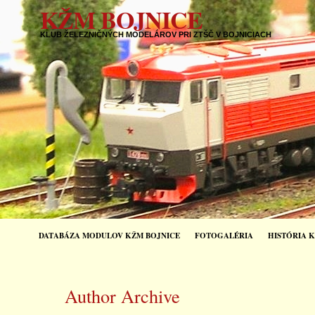
KŽM BOJNICE
KLUB ŽELEZNIČNÝCH MODELÁROV PRI ZTŠČ V BOJNICIACH
DATABÁZA MODULOV KŽM BOJNICE
FOTOGALÉRIA
HISTÓRIA 
Author Archive