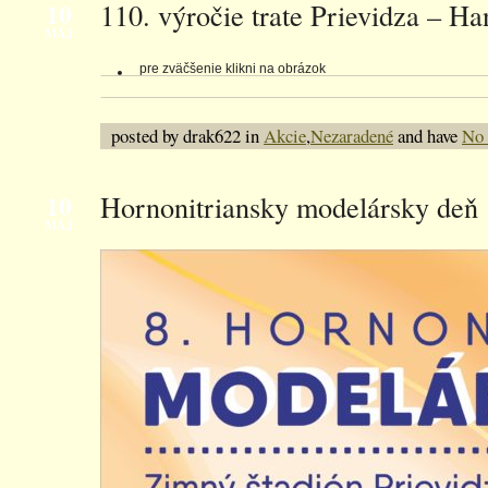
10
110. výročie trate Prievidza – Ha
MÁJ
pre zväčšenie klikni na obrázok
posted by drak622 in
Akcie
,
Nezaradené
and have
No
10
Hornonitriansky modelársky deň
MÁJ