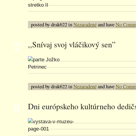
posted by drak622 in
Nezaradené
and have
No Comm
08
,,Snívaj svoj vláčikový sen”
FEB
posted by drak622 in
Nezaradené
and have
No Comm
21
Dni európskeho kultúrneho dedič
SEP