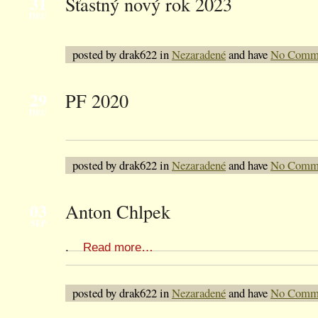
31
Šťastný nový rok 2023
DEC
posted by drak622 in
Nezaradené
and have
No Comm
29
PF 2020
DEC
posted by drak622 in
Nezaradené
and have
No Comm
03
Anton Chlpek
SEP
.
Read more…
posted by drak622 in
Nezaradené
and have
No Comm