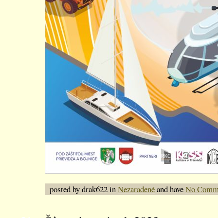
posted by drak622 in
Nezaradené
and have
No Comm